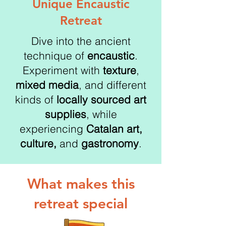
Unique Encaustic
Retreat
Dive into the ancient
technique of
encaustic
.
Experiment with
texture
,
mixed media
, and different
kinds of
locally sourced art
supplies
, while
experiencing
Catalan art,
culture,
and
gastronomy
.
What makes this
retreat special