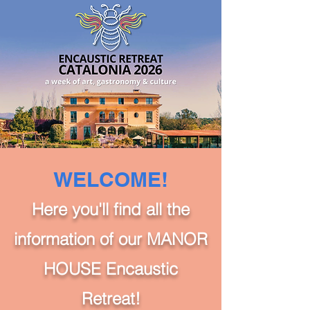
WELCOME!
Here you'll find all the
information of our MANOR
HOUSE Encaustic
Retreat!