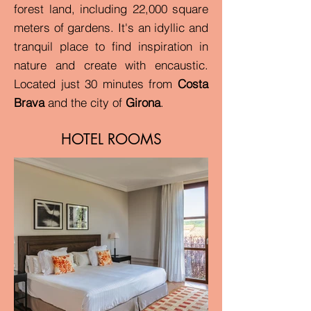
forest land, including 22,000 square
meters of gardens. It's an idyllic and
tranquil place to find inspiration in
nature and create with encaustic.
Located just 30 minutes
from
Costa
Brava
and the city of
Girona
.
HOTEL ROOMS