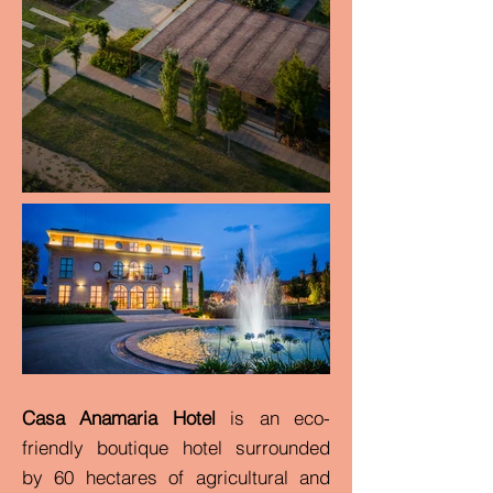
Casa Anamaria Hotel
is an eco-
friendly boutique hotel surrounded
by 60 hectares of agricultural and