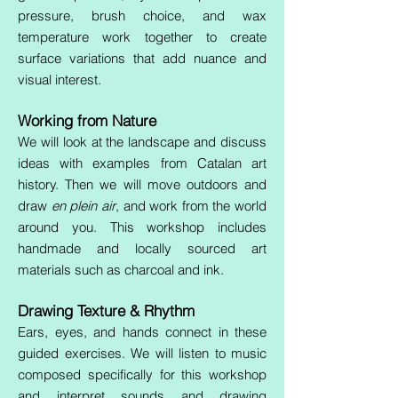
pressure, brush choice, and wax
temperature work together to create
surface variations that add nuance and
visual interest.
Working from Nature
We will look at the landscape and discuss
ideas with examples from Catalan art
history. Then we will move outdoors and
draw
en plein air
, and work from the world
around you. This workshop includes
handmade and locally sourced art
materials such as charcoal and ink.
Drawing Texture & Rhythm
Ears, eyes, and hands connect in these
guided exercises. We will listen to music
composed specifically for this workshop
and interpret sounds and drawing