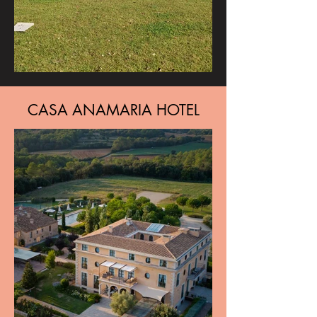
CASA ANAMARIA HOTEL