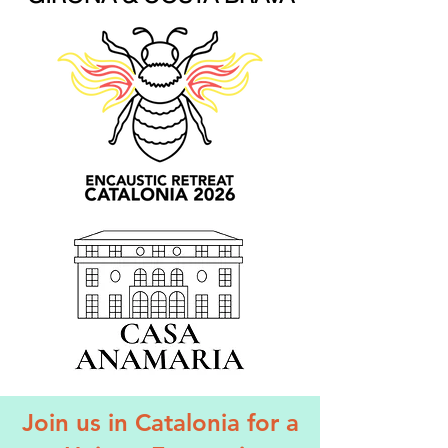
Join us in Catalonia for a