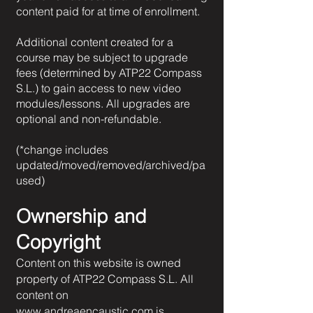
content paid for at time of enrollment.
Additional content created for a
course may be subject to upgrade
fees (determined by ATP22 Compass
S.L.) to gain access to new video
modules/lessons. All upgrades are
optional and non-refundable.
(*change includes
updated/moved/removed/archived/pa
used)
Ownership and
Copyright
Content on this website is owned
property of ATP22 Compass S.L. All
content on
www.andreaencaustic.com
is