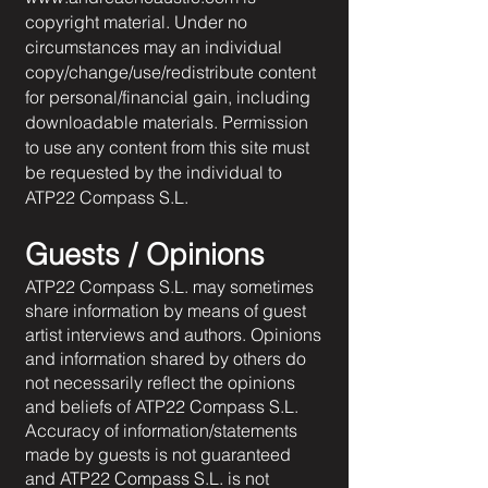
copyright material. Under no
circumstances may an individual
copy/change/use/redistribute content
for personal/financial gain, including
downloadable materials. Permission
to use any content from this site must
be requested by the individual to
ATP22 Compass S.L.
Guests / Opinions
ATP22 Compass S.L. may sometimes
share information by means of guest
artist interviews and authors. Opinions
and information shared by others do
not necessarily reflect the opinions
and beliefs of ATP22 Compass S.L.
Accuracy of information/statements
made by guests is not guaranteed
and ATP22 Compass S.L. is not