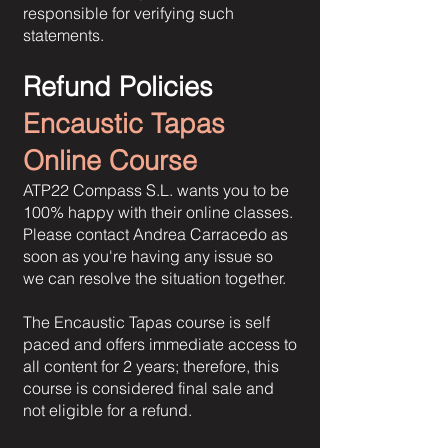
responsible for verifying such
statements.
Refund Policies
Encaustic Tapas
Online Course
ATP22 Compass S.L. wants you to be
100% happy with their online classes.
Please contact Andrea Carracedo as
soon as you're having any issue so
we can resolve the situation together.
The Encaustic Tapas course is self
paced and offers immediate access to
all content for 2 years; therefore, this
course is considered final sale and
not eligible for a refund.