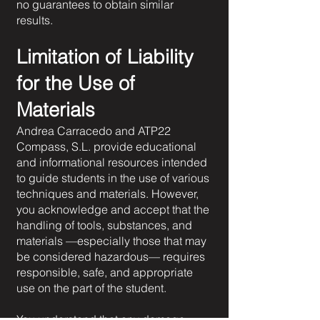
no guarantees to obtain similar
results.
Limitation of Liability
for the Use of
Materials
Andrea Carracedo and ATP22
Compass, S.L. provide educational
and informational resources intended
to guide students in the use of various
techniques and materials. However,
you acknowledge and accept that the
handling of tools, substances, and
materials —especially those that may
be considered hazardous— requires
responsible, safe, and appropriate
use on the part of the student.
You understand that any damage,