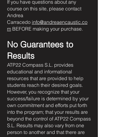
If you have questions about any
course on this site, please contact
Andrea
Carracedo
info@andreaencaustic.co
m
BEFORE making your purchase.
No Guarantees to
Results
ATP22 Compass S.L. provides
educational and informational
resources that are provided to help
students reach their desired goals.
However, you recognize that your
success/failure is determined by your
own commitment and efforts put forth
into the program; that your results are
beyond the control of ATP22 Compass
S.L. Results may also vary from one
person to another and that there are