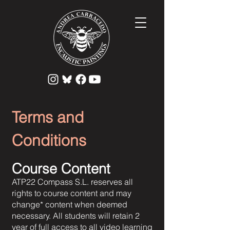
Terms and
Conditions
Course Content
ATP22 Compass S.L. reserves all
rights to course content and may
change* content when deemed
necessary. All students will retain 2
year of full access to all video learning