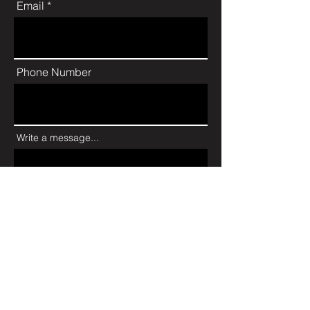
Email
Phone Number
Write a message...
Send
JOIN MY NEWSLETTER