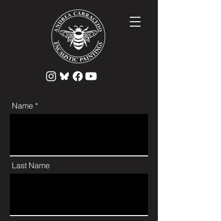
Name *
Last Name